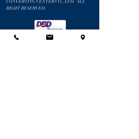
CONVERTING CENTER CO., LTD. ALL
RIGHT RESERVED.