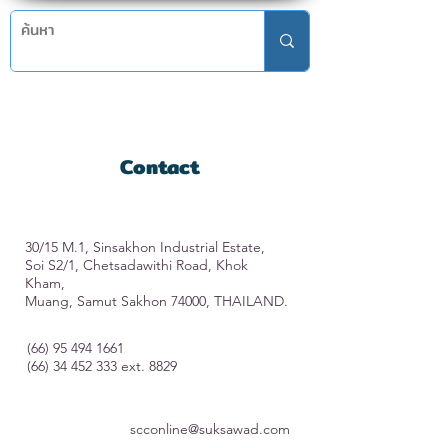
Contact
30/15 M.1, Sinsakhon Industrial Estate,
Soi S2/1, Chetsadawithi Road, Khok
Kham,
Muang, Samut Sakhon 74000, THAILAND.
(66) 95 494 1661
(66) 34 452 333
ext. 8829
scconline@suksawad.com