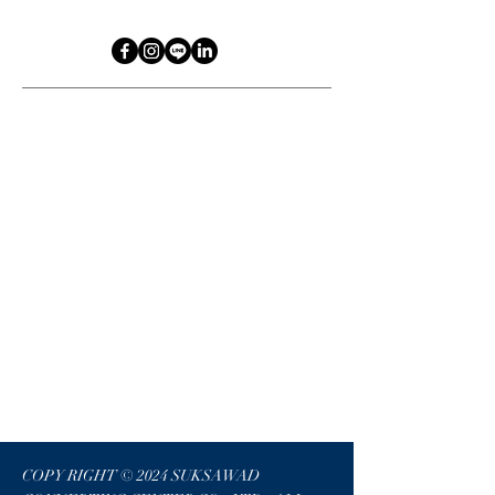
COPY RIGHT © 2024 SUKSAWAD